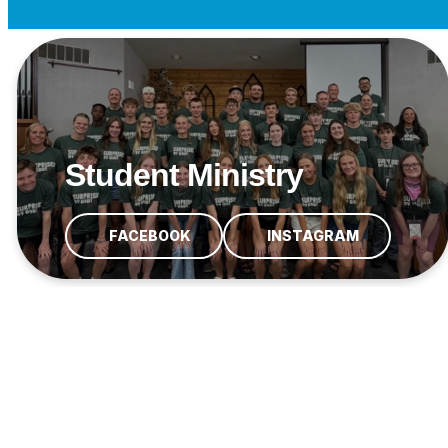
Student Ministry
FACEBOOK
INSTAGRAM
Crown Point Student
Ministries