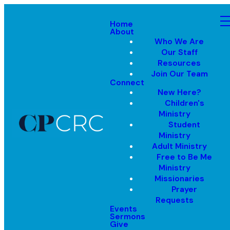
Home
About
Who We Are
Our Staff
Resources
Join Our Team
Connect
New Here?
Children's
Ministry
Student
Ministry
Adult Ministry
Free to Be Me
Ministry
Missionaries
Prayer
Requests
Events
Sermons
Give