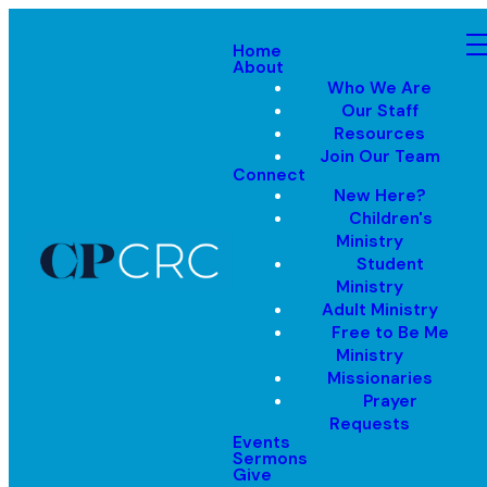
Home
About
Who We Are
Our Staff
Resources
Join Our Team
Connect
New Here?
Children's
Ministry
Student
Ministry
Adult Ministry
Free to Be Me
Ministry
Missionaries
Prayer
Requests
Events
Sermons
Give