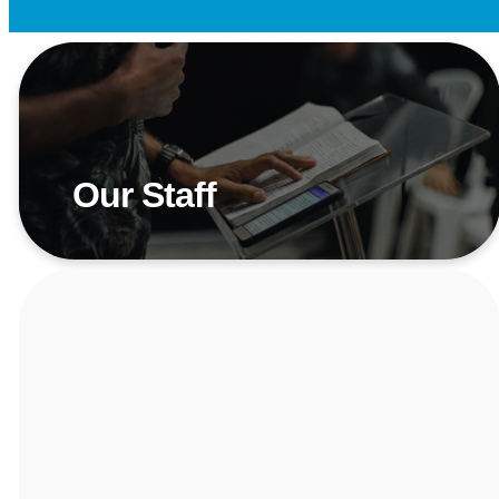
Our Staff
Meet Our Team