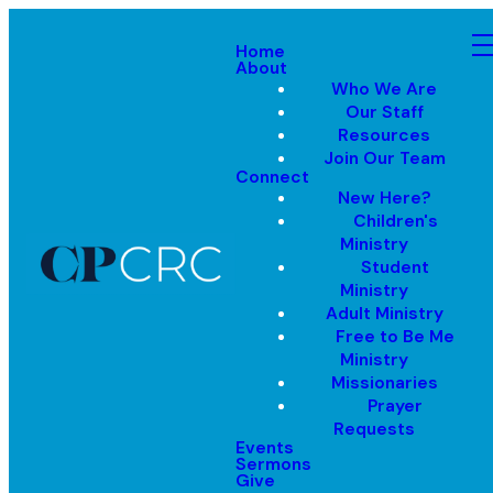
Home
About
Who We Are
Our Staff
Resources
Join Our Team
Connect
New Here?
Children's
Ministry
Student
Ministry
Adult Ministry
Free to Be Me
Ministry
Missionaries
Prayer
Requests
Events
Sermons
Give